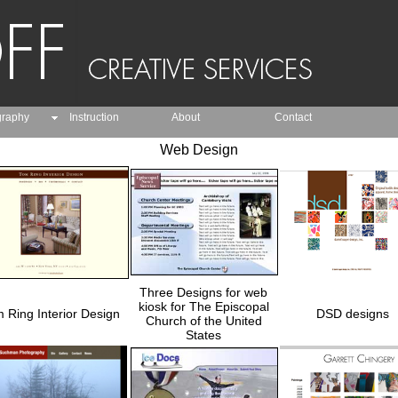
graphy
Instruction
About
Contact
Web Design
Three Designs for web
kiosk for The Episcopal
 Ring Interior Design
DSD designs
Church of the United
States