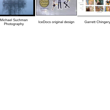
Michael Suchman
IceDocs original design
Garrett Chinger
Photography