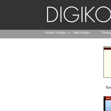
Graphic Design
Web Design
Photo
Tom